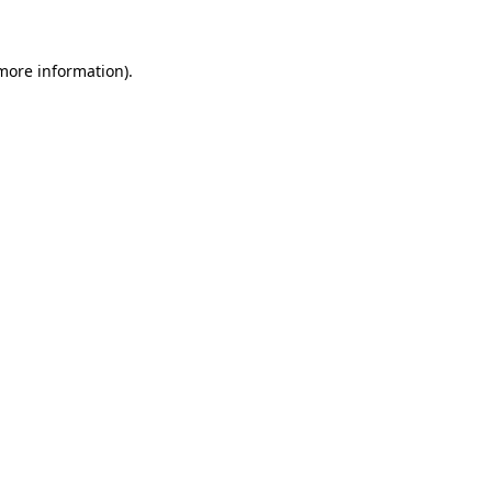
 more information)
.