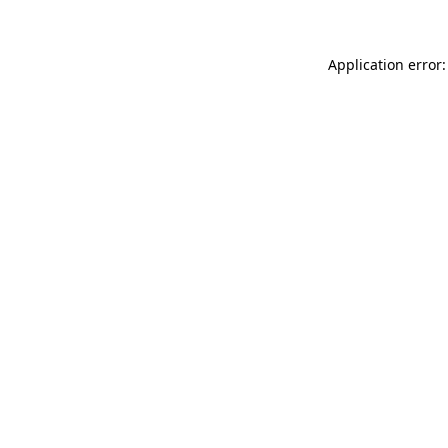
Application error