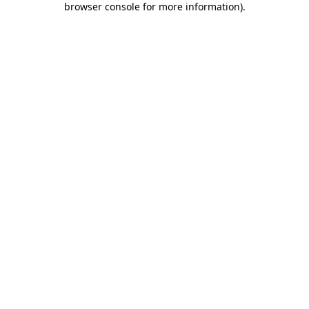
browser console for more information)
.