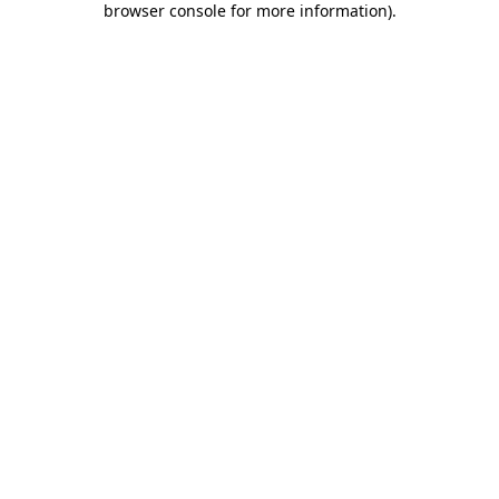
browser console for more information)
.