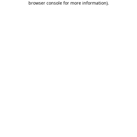
browser console for more information)
.