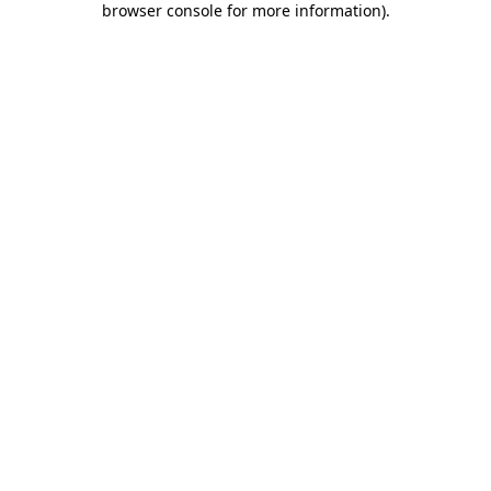
browser console for more information)
.