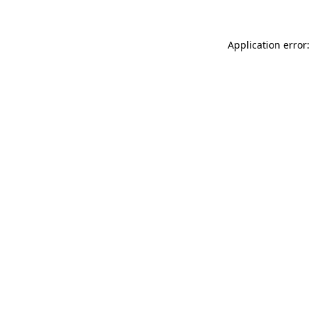
Application error