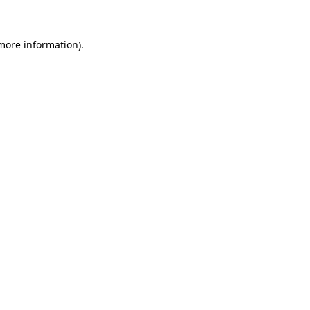
 more information)
.