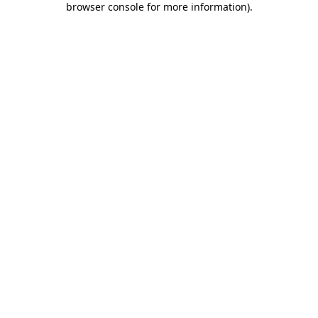
browser console for more information)
.