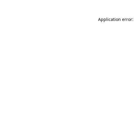
Application error