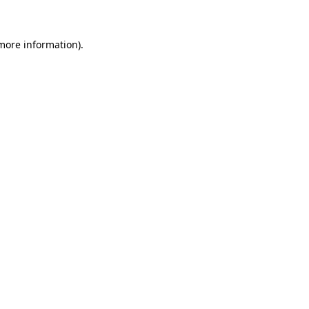
 more information)
.