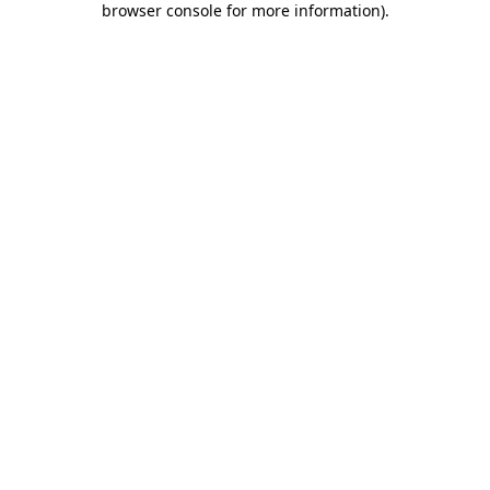
browser console for more information)
.