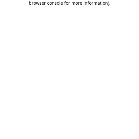
browser console for more information)
.