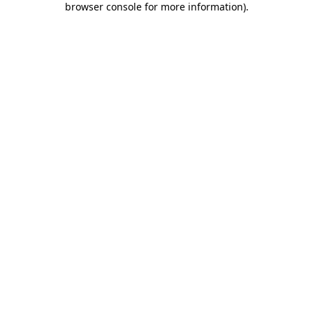
browser console for more information)
.