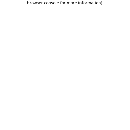
browser console for more information)
.