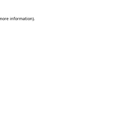
 more information)
.