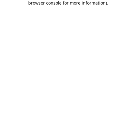
browser console for more information)
.