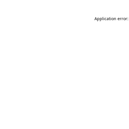
Application error