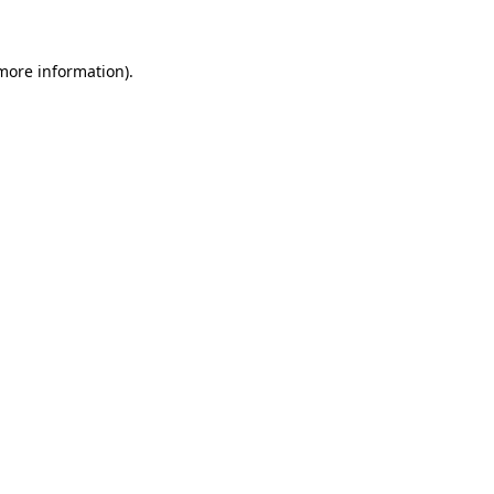
 more information)
.