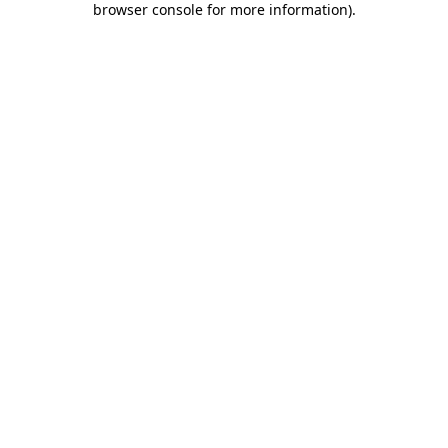
browser console for more information)
.