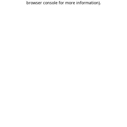
browser console for more information)
.