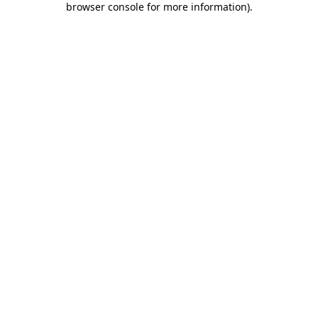
browser console for more information)
.