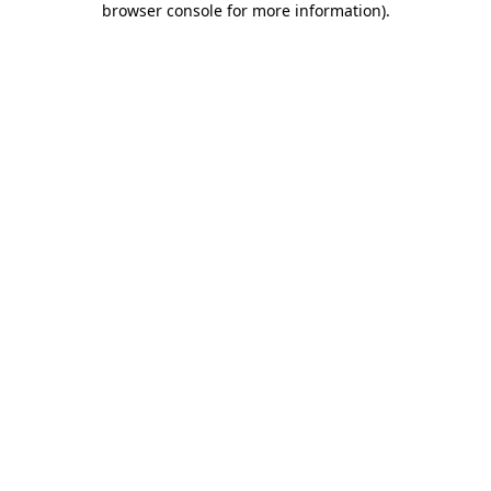
browser console for more information)
.