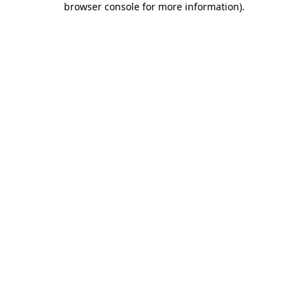
browser console for more information)
.