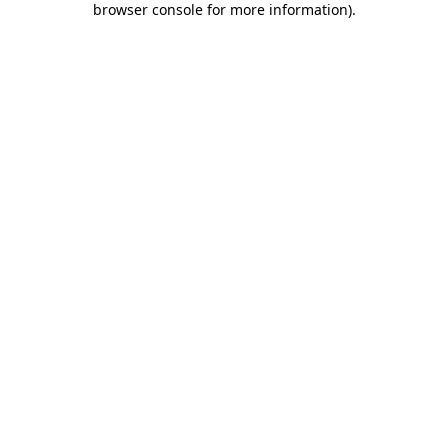
browser console for more information)
.