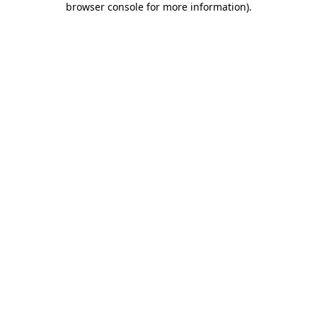
browser console for more information)
.