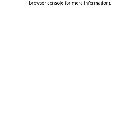
browser console for more information)
.