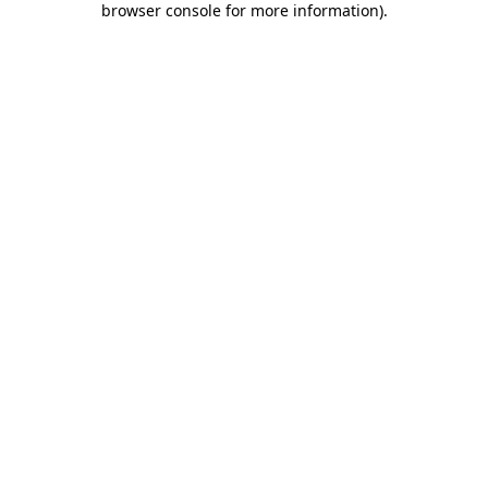
browser console for more information)
.