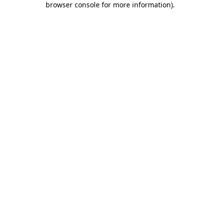
browser console for more information)
.