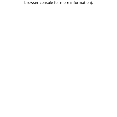
browser console for more information)
.