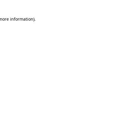
 more information)
.