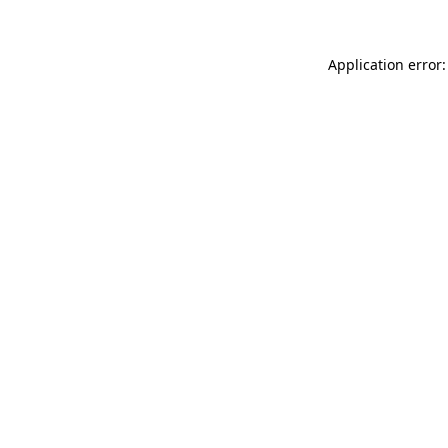
Application error