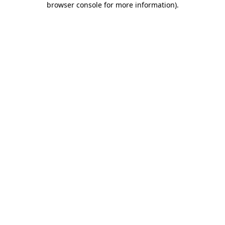
browser console for more information)
.