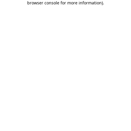
browser console for more information)
.