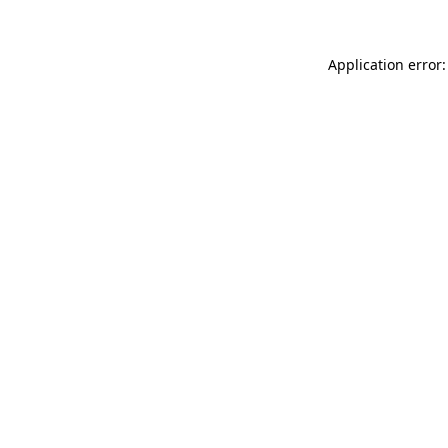
Application error