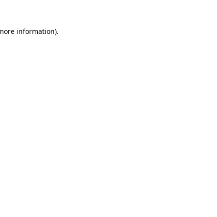
 more information)
.