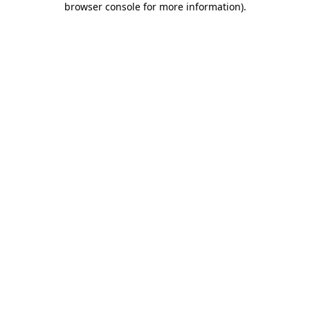
browser console for more information)
.