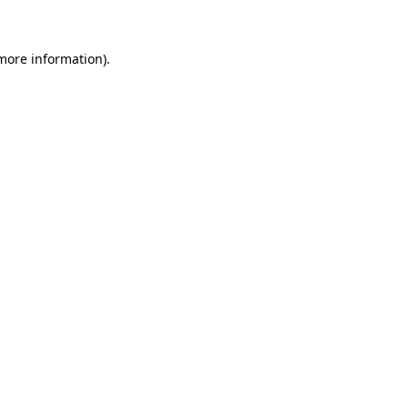
 more information)
.