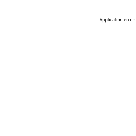
Application error