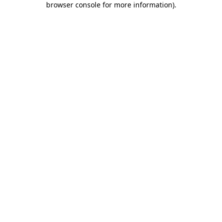
browser console for more information)
.