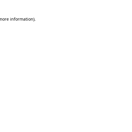
 more information)
.