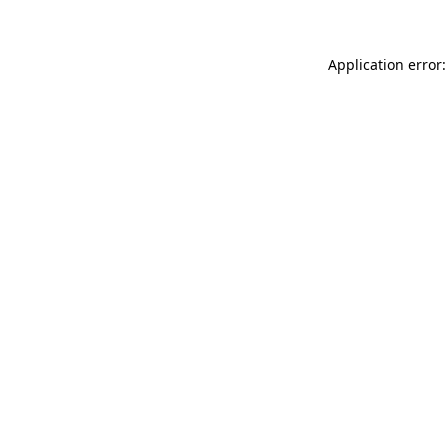
Application error