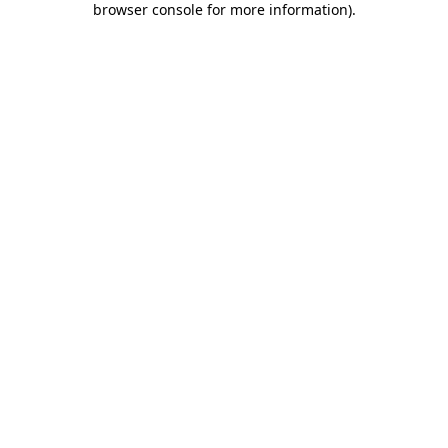
browser console for more information)
.