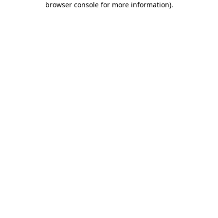
browser console for more information)
.