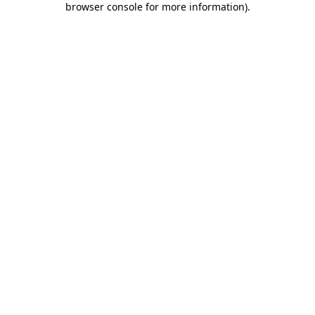
browser console for more information)
.