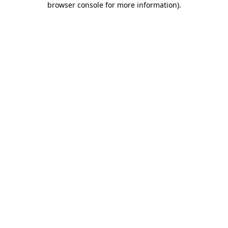
browser console for more information)
.