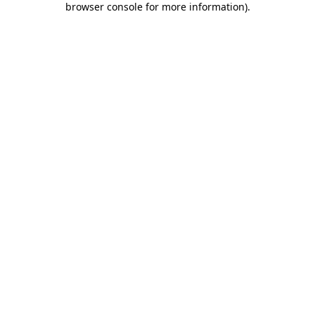
browser console for more information)
.