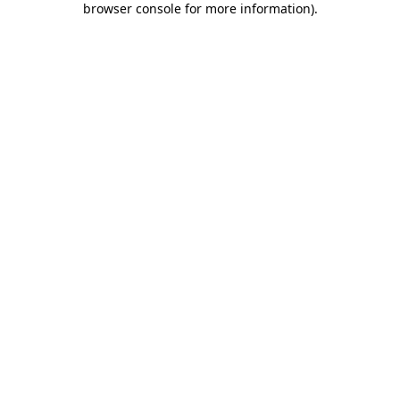
browser console for more information)
.