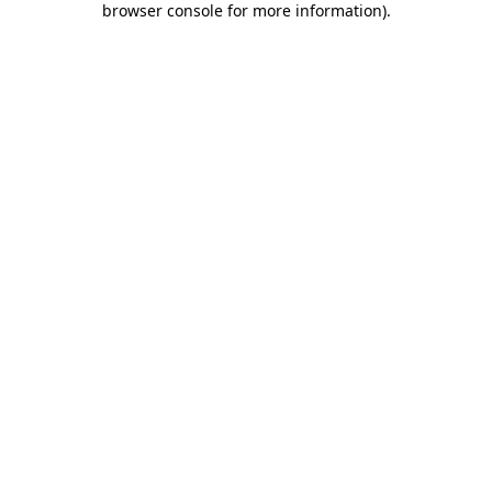
browser console for more information)
.