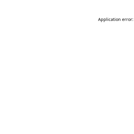
Application error