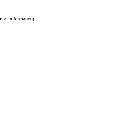
 more information)
.