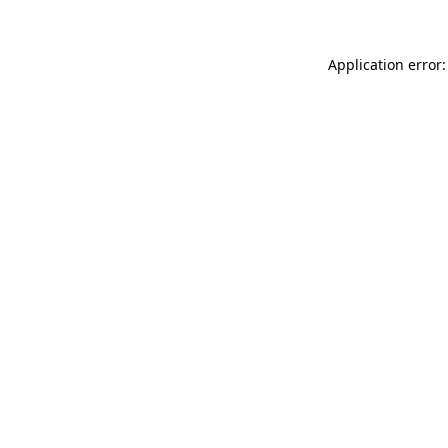
Application error