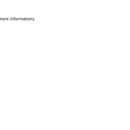
 more information)
.