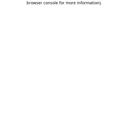
browser console for more information)
.