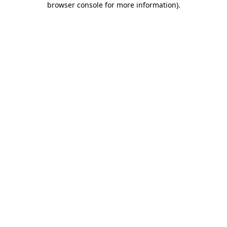
browser console for more information)
.