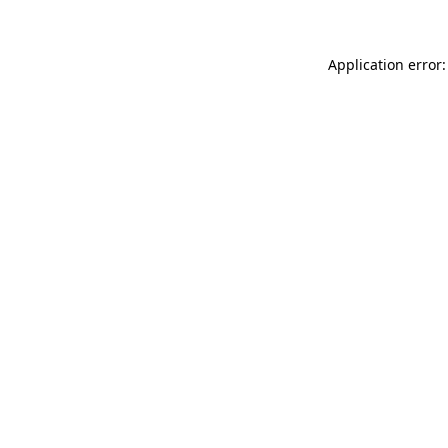
Application error