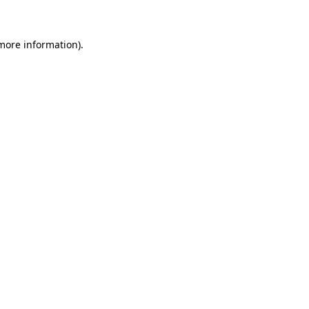
 more information)
.