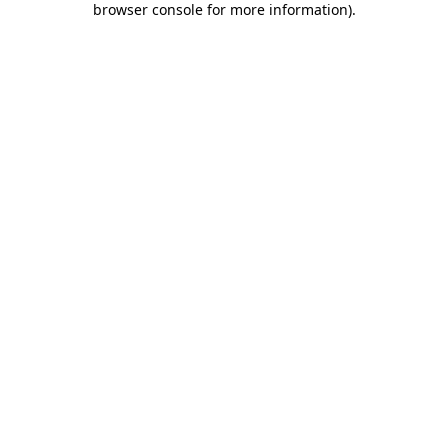
browser console for more information)
.