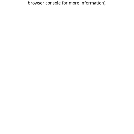
browser console for more information)
.