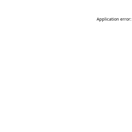
Application error