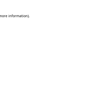
 more information)
.