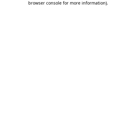
browser console for more information)
.